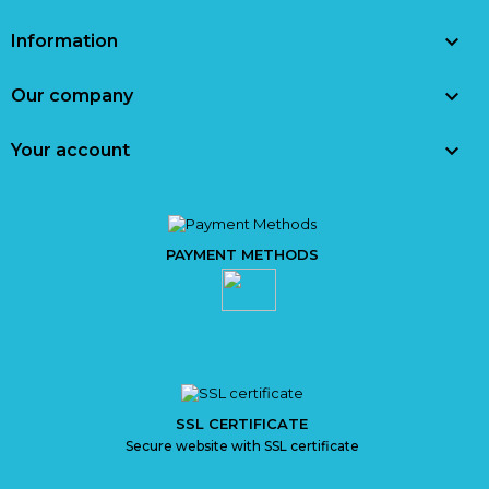

Information

Our company

Your account
PAYMENT METHODS
SSL CERTIFICATE
Secure website with SSL certificate