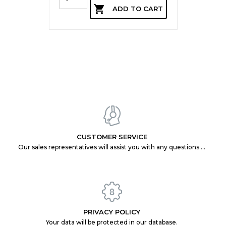

ADD TO CART
CUSTOMER SERVICE
Our sales representatives will assist you with any questions you may have.
PRIVACY POLICY
Your data will be protected in our database.