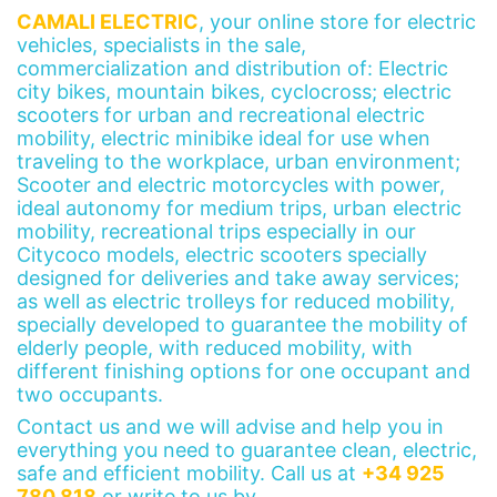
CAMALI ELECTRIC
, your online store for electric
vehicles, specialists in the sale,
commercialization and distribution of: Electric
city bikes, mountain bikes, cyclocross; electric
scooters for urban and recreational electric
mobility, electric minibike ideal for use when
traveling to the workplace, urban environment;
Scooter and electric motorcycles with power,
ideal autonomy for medium trips, urban electric
mobility, recreational trips especially in our
Citycoco models, electric scooters specially
designed for deliveries and take away services;
as well as electric trolleys for reduced mobility,
specially developed to guarantee the mobility of
elderly people, with reduced mobility, with
different finishing options for one occupant and
two occupants.
Contact us and we will advise and help you in
everything you need to guarantee clean, electric,
safe and efficient mobility. Call us at
+34 925
780 818
or write to us by