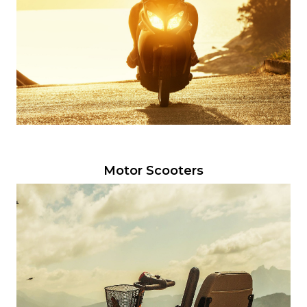
Motor Scooters