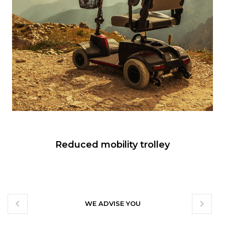
Reduced mobility trolley


WE ADVISE YOU