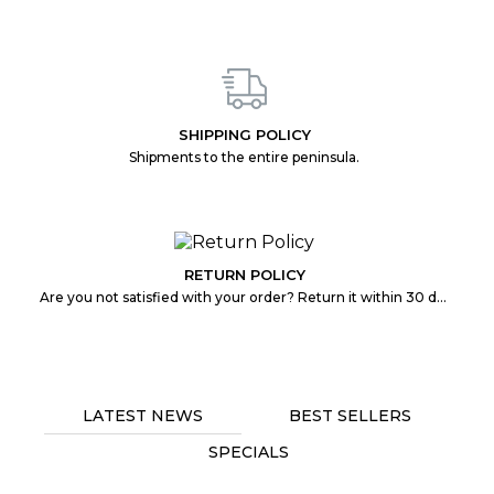
SHIPPING POLICY
Shipments to the entire peninsula.
RETURN POLICY
Are you not satisfied with your order? Return it within 30 days without any problem.
LATEST NEWS
BEST SELLERS
SPECIALS