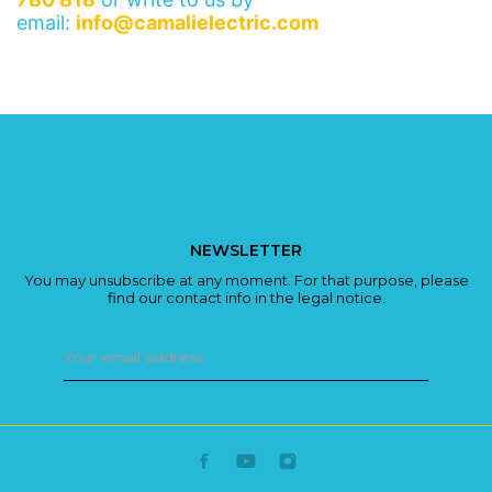
email:
info@camalielectric.com
NEWSLETTER
You may unsubscribe at any moment. For that purpose, please
find our contact info in the legal notice.