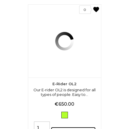
favorite
0
E-Rider OL2
Our E-rider OL2 is designed for all
types of people. Easy to...
Price
€650.00
Verde
Fluo