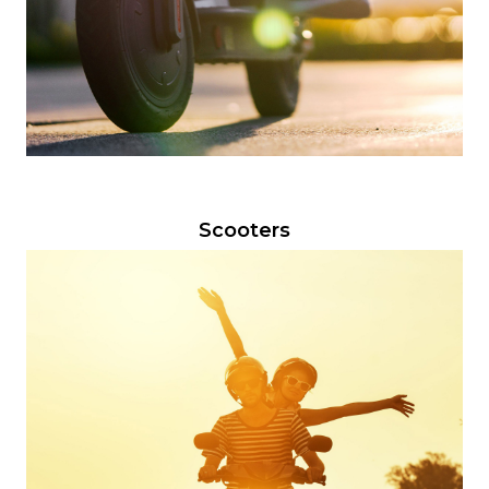
Scooters