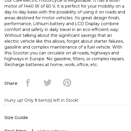
Our CB4 electric motorcycle is Registrable. It has a Bosh
motor of 1440 W of 60 V, it is perfect for your mobility on a
day-to-day basis with the possibility of using it on roads and
areas destined for motor vehicles. Its great design finish,
performance, Lithium battery and LCD Display combine
comfort and safety in daily travel in an eco-efficient way;
Without talking about the significant savings that an
electric vehicle like this allows, forget about starter failures,
gasoline and complex maintenance of a fuel vehicle. With
this Scooter you can circulate on all roads, highways and
highways in Europe. No gasoline, filters, or complex repairs.
Recharge batteries at home, work, office, etc.
Share
Hurry up! Only
1
item(s) left in Stock!
Size Guide
Real time: