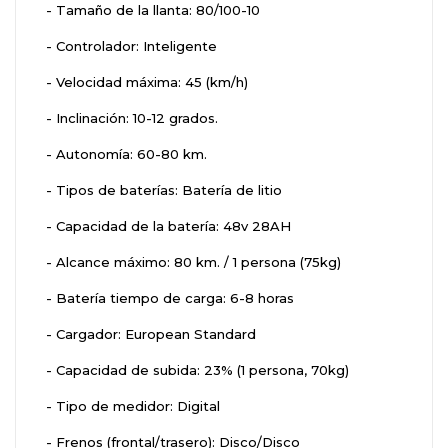
- Tamaño de la llanta: 80/100-10
- Controlador: Inteligente
- Velocidad máxima: 45 (km/h)
- Inclinación: 10-12 grados.
- Autonomía: 60-80 km.
- Tipos de baterías: Batería de litio
- Capacidad de la batería: 48v 28AH
- Alcance máximo: 80 km. / 1 persona (75kg)
- Batería tiempo de carga: 6-8 horas
- Cargador: European Standard
- Capacidad de subida: 23% (1 persona, 70kg)
- Tipo de medidor: Digital
- Frenos (frontal/trasero): Disco/Disco