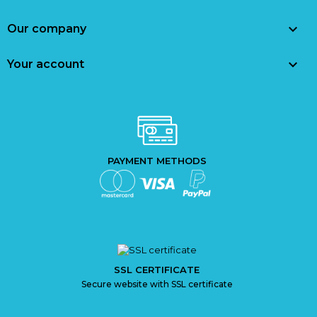

Our company

Your account
PAYMENT METHODS
SSL CERTIFICATE
Secure website with SSL certificate