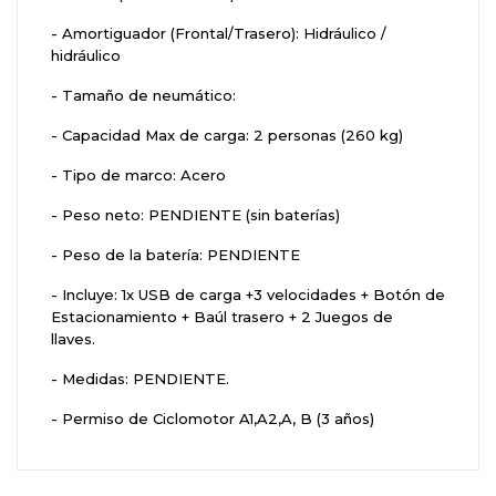
- Amortiguador (Frontal/Trasero): Hidráulico /
hidráulico
- Tamaño de neumático:
- Capacidad Max de carga: 2 personas (260 kg)
- Tipo de marco: Acero
- Peso neto: PENDIENTE (sin baterías)
- Peso de la batería: PENDIENTE
- Incluye: 1x USB de carga +3 velocidades + Botón de
Estacionamiento + Baúl trasero + 2 Juegos de
llaves.
- Medidas: PENDIENTE.
- Permiso de Ciclomotor A1,A2,A, B (3 años)