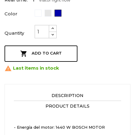
1
Visitor right now
White
Plata
Azul
Color
Marino
Quantity

ADD TO CART

Last items in stock
DESCRIPTION
PRODUCT DETAILS
- Energía del motor: 1440 W BOSCH MOTOR