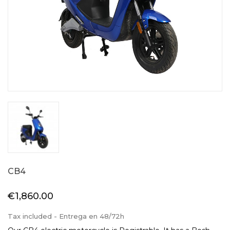
CB4
€1,860.00
Tax included
- Entrega en 48/72h