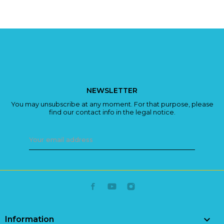
NEWSLETTER
You may unsubscribe at any moment. For that purpose, please
find our contact info in the legal notice.

Information