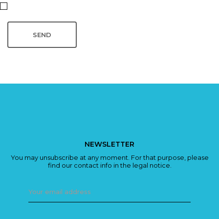
NEWSLETTER
You may unsubscribe at any moment. For that purpose, please
find our contact info in the legal notice.