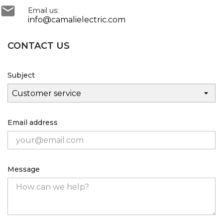

Email us:
info@camalielectric.com
CONTACT US
Subject
Email address
Message