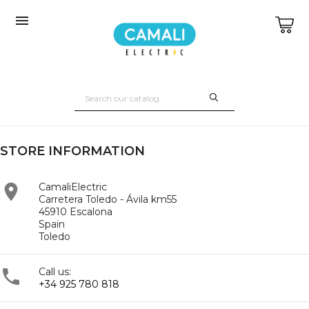

STORE INFORMATION

CamaliElectric
Carretera Toledo - Ávila km55
45910 Escalona
Spain
Toledo

Call us:
+34 925 780 818