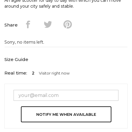
An agile scooter for day to day with which you can move
around your city safely and stable.
Share
Sorry, no items left.
Size Guide
Real time:
2
Visitor right now
NOTIFY ME WHEN AVAILABLE