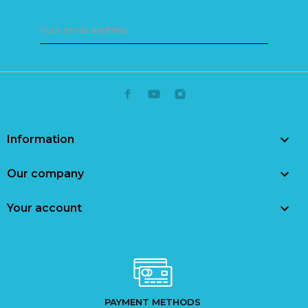

Information

Our company

Your account
PAYMENT METHODS