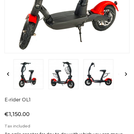


E-rider OL1
€1,150.00
Tax included