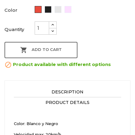
Red
Black
Plata
Rosa
Color
Oro
Quantity

ADD TO CART

Product available with different options
DESCRIPTION
PRODUCT DETAILS
Color: Blanco y Negro
Velocidad max: 20km/h