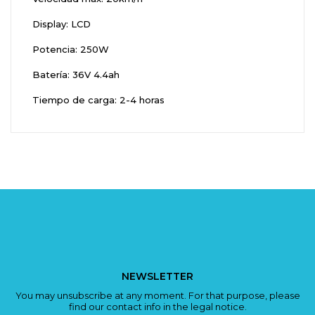
Display: LCD
Potencia: 250W
Batería: 36V 4.4ah
Tiempo de carga: 2-4 horas
NEWSLETTER
You may unsubscribe at any moment. For that purpose, please
find our contact info in the legal notice.